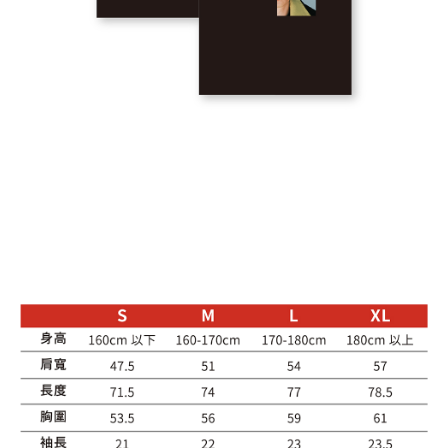
NT$65/order | Free shipping on orders of NT$1,000 or more
7-11取貨付款
NT$65/order | Free shipping on orders of NT$1,000 or more
付款後7-11取貨
NT$65/order | Free shipping on orders of NT$1,000 or more
付款後7-11取貨-出發系列
NT$65/order | Free shipping on orders of NT$1,000 or more
宅配
NT$85/order | Free shipping on orders of NT$1,000 or more
海外地區配送
Shipping Rates