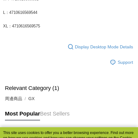
L：4710616569544
XL：4710616569575
Display Desktop Mode Details
Support
Relevant Category (1)
周邊商品
GX
Most Popular
Best Sellers
This site uses cookies to offer you a better browsing experience. Find out more
Popular Tags