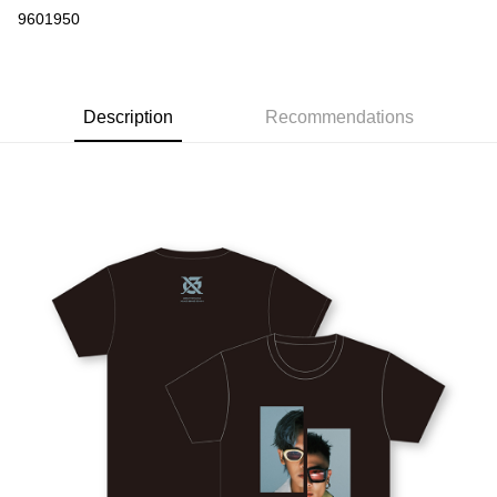
Convenience Store Pickup and Pay
9601950
LINE Pay
Apple Pay
Description
Recommendations
Easy Wallet
Google Pay
Plus Pay
ATM Transfer
Shipping Method
全家取貨付款
NT$65/order | Free shipping on orders of NT$1,000 or more
付款後全家取貨
NT$65/order | Free shipping on orders of NT$1,000 or more
付款後全家取貨-出發系列