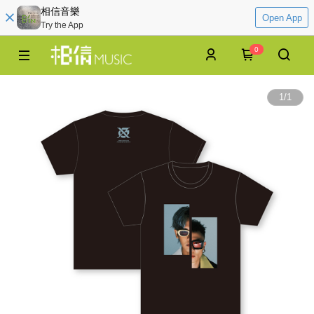
相信音樂
Open App
Try the App
0
1
/
1