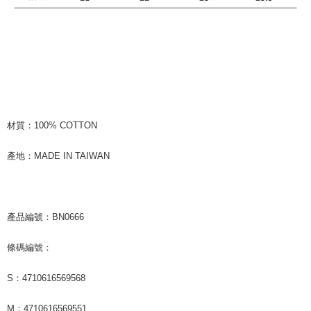
材質：100% COTTON
產地：MADE IN TAIWAN
產品編號：BN0666
條碼編號：
S：4710616569568
M：4710616569551