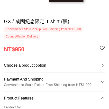
GX / 成團紀念限定 T-shirt (黑)
Convenience Store Pickup Free Shipping from NT$1,000
Country/Region Delivery
NT$950
Choose a product option
Payment And Shipping
Convenience Store Pickup Free Shipping from NT$1,000
Payment Method
Product Features
Credit Card (Full Payment)
Product No.