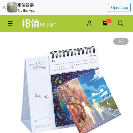
相信音樂
Open App
Try the App
0
1
/
3