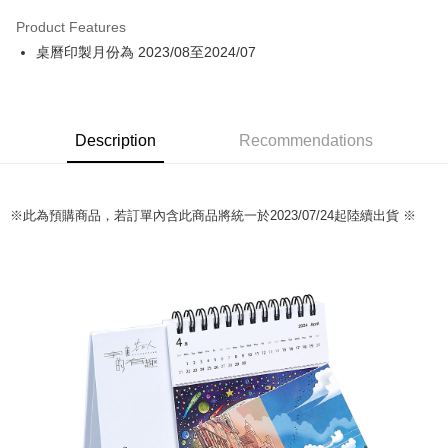
LINE Pay
Product Features
Apple Pay
桌曆印製月份為 2023/08至2024/07
Easy Wallet
Google Pay
Description
Recommendations
Plus Pay
ATM Transfer
※此為預購商品，若訂單內含此商品將統一於2023/07/24起陸續出貨 ※
Shipping Method
全家取貨付款
NT$65/order | Free shipping on orders of NT$1,000 or more
付款後全家取貨
NT$65/order | Free shipping on orders of NT$1,000 or more
7-11取貨付款
NT$65/order | Free shipping on orders of NT$1,000 or more