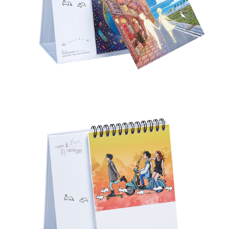
付款後7-11取貨
NT$65/order | Free shipping on orders of NT$1,000 or more
宅配
NT$85/order | Free shipping on orders of NT$1,000 or more
海外地區配送
Shipping Rates