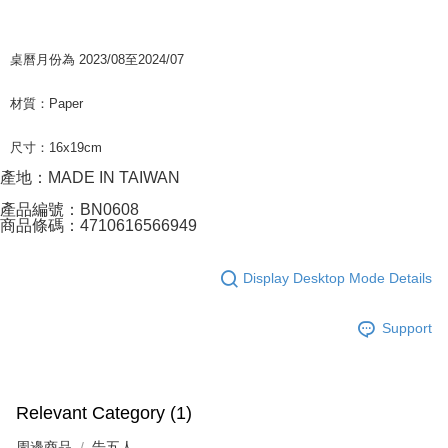
桌曆月份為 2023/08至2024/07
材質：Paper
尺寸：16x19cm
產地：MADE IN TAIWAN
產品編號：BN0608
商品條碼：4710616566949
Display Desktop Mode Details
Support
Relevant Category (1)
周邊商品
告五人