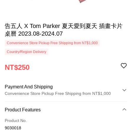
告五人 X Tom Parker 夏天愛到夏天 插畫卡片
桌曆 2023.08-2024.07
Convenience Store Pickup Free Shipping from NT$1,000
Country/Region Delivery
NT$250
Payment And Shipping
Convenience Store Pickup Free Shipping from NT$1,000
Payment Method
Product Features
Credit Card (Full Payment)
Product No.
Convenience Store Pickup and Pay
9030018