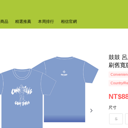
新商品
精選推薦
本周排行
相信官網
鼓鼓 呂
刷舊寬版 
Convenienc
Country/Re
NT$8
尺寸
S