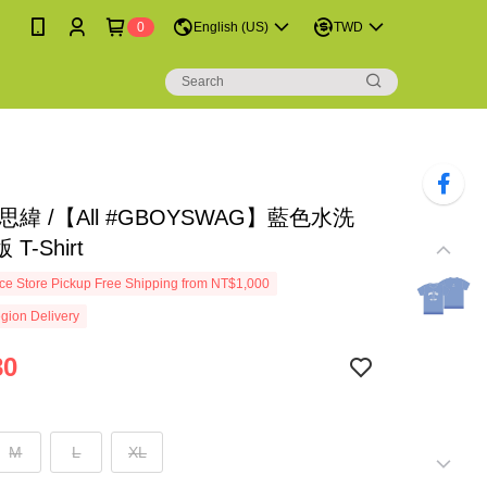
0
English (US)
TWD
思緯 /【All #GBOYSWAG】藍色水洗
T-Shirt
e Store Pickup Free Shipping from NT$1,000
gion Delivery
80
M
L
XL