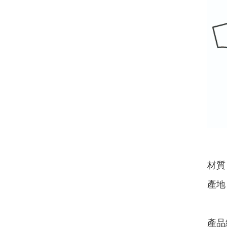
材質
產地
產品