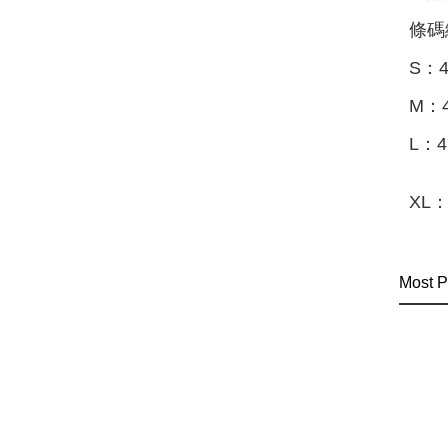
條碼
S：4
M：4
L：4
XL：
Most P