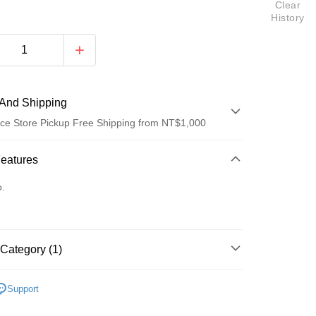
Clear
History
And Shipping
ce Store Pickup Free Shipping from NT$1,000
 Method
Features
d (Full Payment)
o.
ce Store Pickup and Pay
Category (1)
鼓鼓 呂思緯
t
Support
y