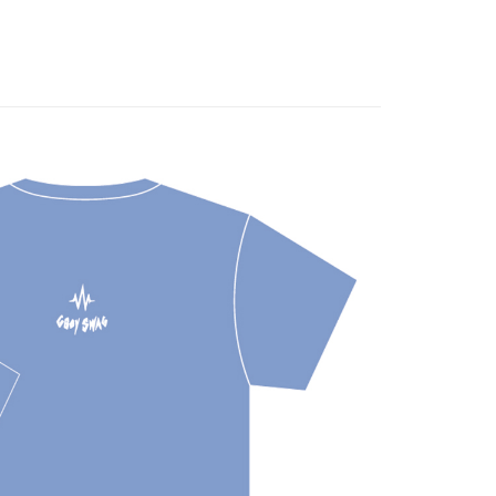
fer
 Method
付款
r | Free shipping on orders of NT$1,000 or more
家取貨
r | Free shipping on orders of NT$1,000 or more
付款
r | Free shipping on orders of NT$1,000 or more
1取貨
r | Free shipping on orders of NT$1,000 or more