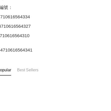
編號：
710616564334
710616564327
710616564310
4710616564341
opular
Best Sellers