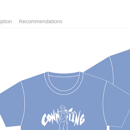
Plus Pay
ATM Trans
iption
Recommendations
Shipping
全家取貨
NT$65/orde
付款後全
NT$65/orde
7-11取貨
NT$65/orde
付款後7-1
NT$65/orde
宅配