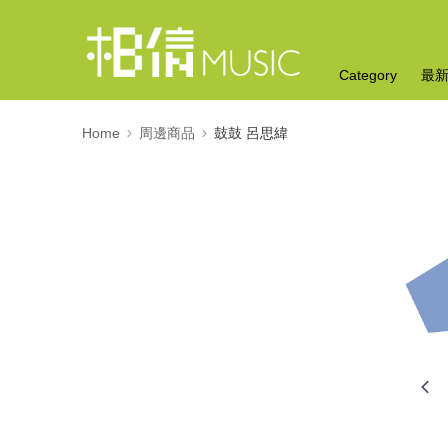
Category
最
Home
周邊商品
鼓鼓 呂思緯