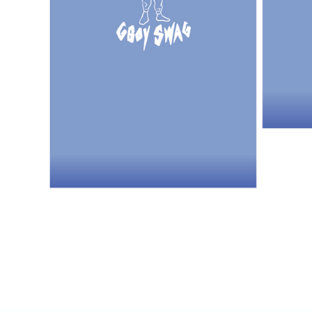
NT$85/orde
海外地區