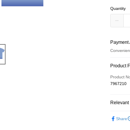
Quantity
Payment 
Convenien
Payment
Product 
Credit Car
Product N
7967210
Convenien
LINE Pay
Relevant 
Apple Pay
周邊商品
Easy Walle
Share
Google Pa