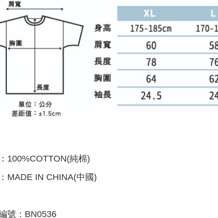
：100%COTTON(純棉)
：
MADE IN CHINA(中國)
編號：BN0536