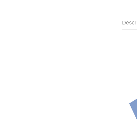
Descr