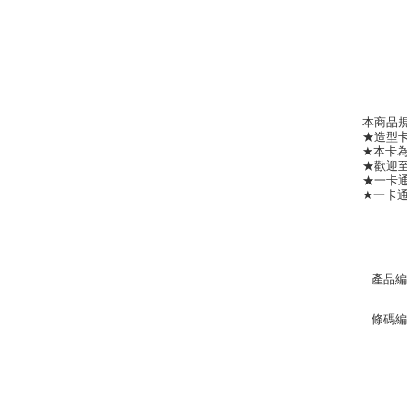
本商品
★造型卡
★本卡
★歡迎
★一卡通
★一卡通客
產品編
條碼編號