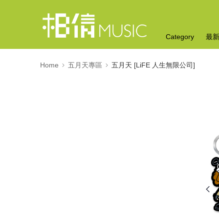
Category
最
Home
五月天專區
五月天 [LiFE 人生無限公司]