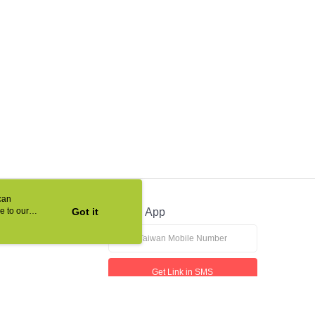
can
e to our
Got it
Official App
Get Link in SMS