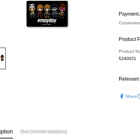
Payment 
Convenien
Payment
Product 
Credit Car
Product N
5240021
LINE Pay
Apple Pay
Relevant 
Easy Walle
五月天專
Google Pa
Share
Plus Pay
ATM Trans
iption
Recommendations
Shipping