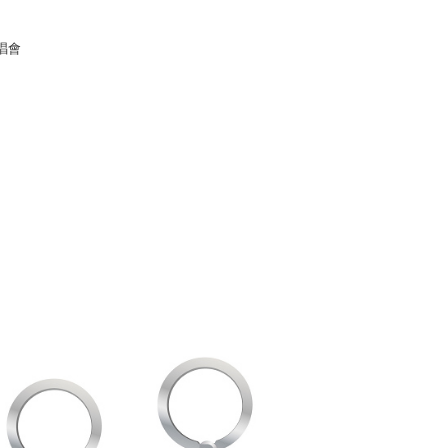
家取貨
唱會
r | Free shipping on orders of NT$1,000 or more
1取貨
r | Free shipping on orders of NT$1,000 or more
r | Free shipping on orders of NT$1,000 or more