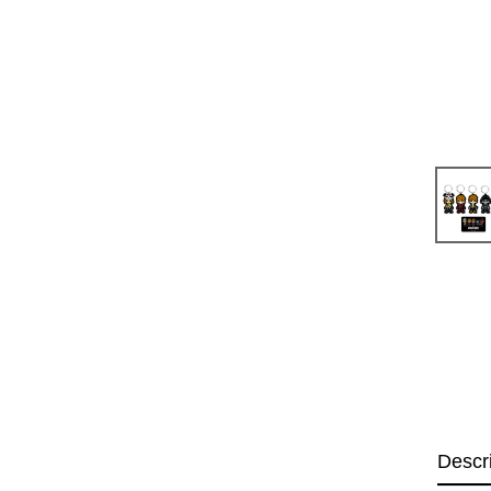
Descr