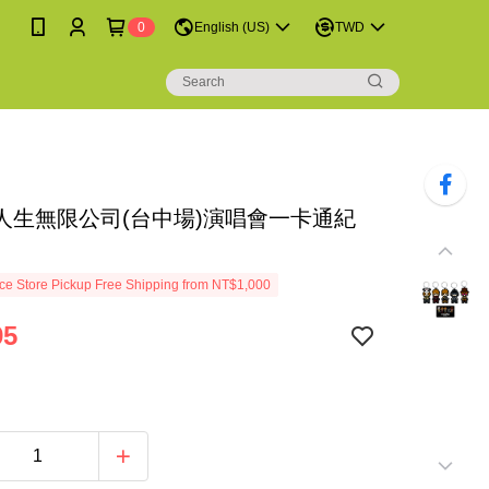
0
English (US)
TWD
人生無限公司(台中場)演唱會一卡通紀
e Store Pickup Free Shipping from NT$1,000
95