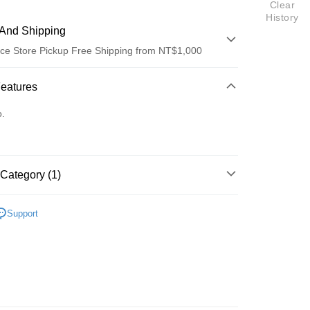
Clear
History
And Shipping
ce Store Pickup Free Shipping from NT$1,000
 Method
Features
d (Full Payment)
o.
Category (1)
t
區
五月天 [LiFE 人生無限公司]
y
Support
fer
 Method