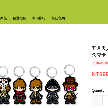
新商品
精選推薦
本周排行
相信官網
五月天
念套卡
Convenienc
NT$9
Quantity