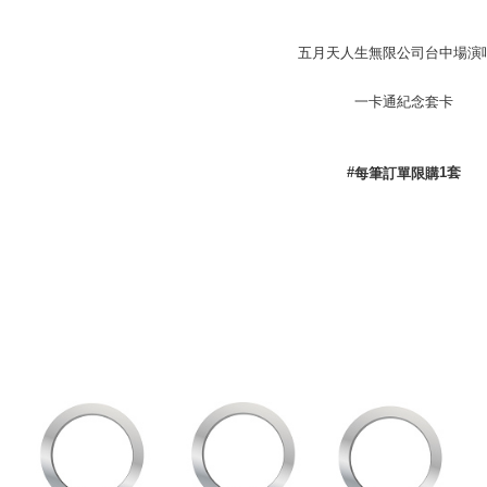
付款後全
五月天人生無限公司台中場演
NT$65/orde
付款後7-1
一卡通紀念套卡
NT$65/orde
宅配
#
1
套
每筆訂單限購
NT$85/orde