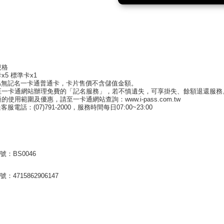
規格
x5 標準卡x1
為無記名一卡通普通卡，卡片售價不含儲值金額。
至一卡通網站辦理免費的「記名服務」，若不慎遺失，可享掛失、餘額退還服
的使用範圍及優惠，請至一卡通網站查詢：www.i-pass.com.tw
服電話：(07)791-2000，服務時間每日07:00~23:00
號：BS0046
：4715862906147