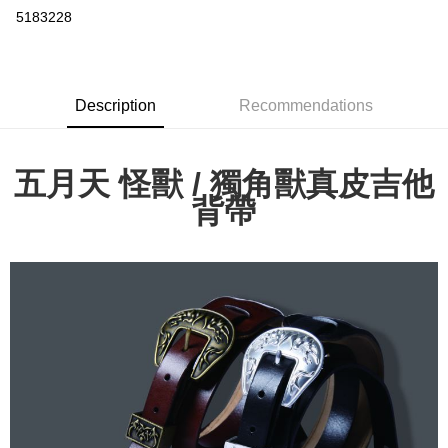
Convenience Store Pickup and Pay
5183228
LINE Pay
Apple Pay
Description
Recommendations
Easy Wallet
Google Pay
五月天 怪獸 / 獨角獸真皮吉他
Plus Pay
背帶
ATM Transfer
Shipping Method
全家取貨付款
NT$65/order | Free shipping on orders of NT$1,000 or more
付款後全家取貨
NT$65/order | Free shipping on orders of NT$1,000 or more
7-11取貨付款