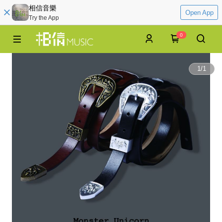
相信音樂
Open App
Try the App
0
1
/
1