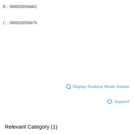
B：0000026558462
C：0000026558479
Display Desktop Mode Details
Support
Relevant Category (1)