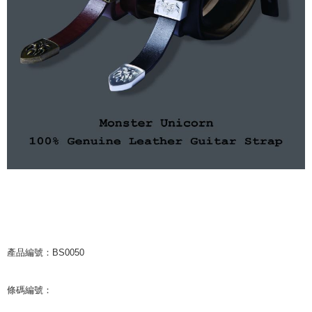
NT$65/order | Free shipping on orders of NT$1,000 or more
付款後7-11取貨
NT$65/order | Free shipping on orders of NT$1,000 or more
宅配
NT$85/order | Free shipping on orders of NT$1,000 or more
海外地區配送
Shipping Rates
產品編號：BS0050
條碼編號：