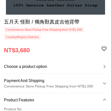
五月天 怪獸 / 獨角獸真皮吉他背帶
Convenience Store Pickup Free Shipping from NT$1,000
Country/Region Delivery
NT$3,680
Choose a product option
Payment And Shipping
Convenience Store Pickup Free Shipping from NT$1,000
Payment Method
Product Features
Credit Card (Full Payment)
Product No.