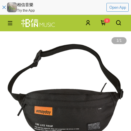
相信音樂
Open App
Try the App
0
1
/
1