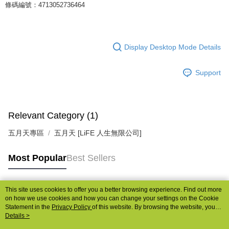
條碼編號：4713052736464
Display Desktop Mode Details
Support
Relevant Category (1)
五月天專區
五月天 [LiFE 人生無限公司]
Most Popular
Best Sellers
This site uses cookies to offer you a better browsing experience. Find out more
Popular Tags
on how we use cookies and how you can change your settings on the Cookie
Statement in the
Privacy Policy
of this website. By browsing the website, you
agree to our use of cookies as described in our Cookie Statement.
Details >