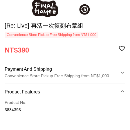
[Re: Live] 再活一次復刻布章組
Convenience Store Pickup Free Shipping from NT$1,000
NT$390
Payment And Shipping
Convenience Store Pickup Free Shipping from NT$1,000
Payment Method
Product Features
Credit Card (Full Payment)
Product No.
Convenience Store Pickup and Pay
3834393
LINE Pay
Apple Pay