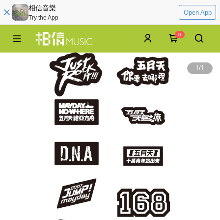
相信音樂
Open App
Try the App
0
1
/
1