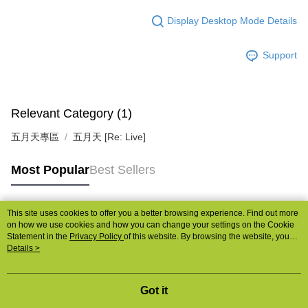
宅配
Display Desktop Mode Details
NT$85/order | Free shipping on orders of NT$1,000 or more
Support
Relevant Category (1)
五月天專區
五月天 [Re: Live]
Most Popular
Best Sellers
This site uses cookies to offer you a better browsing experience. Find out more
Popular Tags
on how we use cookies and how you can change your settings on the Cookie
Statement in the
Privacy Policy
of this website. By browsing the website, you
agree to our use of cookies as described in our Cookie Statement.
Details >
Got it