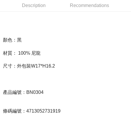
Description
Recommendations
Easy Wallet
Google Pay
Plus Pay
ATM Transfer
顏色：黑
材質： 100% 尼龍
Shipping Method
全家取貨付款
尺寸：外包裝W17*H16.2
NT$65/order | Free shipping on orders of NT$1,000 or more
付款後全家取貨
NT$65/order | Free shipping on orders of NT$1,000 or more
產品編號：BN0304
7-11取貨付款
NT$65/order | Free shipping on orders of NT$1,000 or more
條碼編號：4713052731919
付款後7-11取貨
NT$65/order | Free shipping on orders of NT$1,000 or more