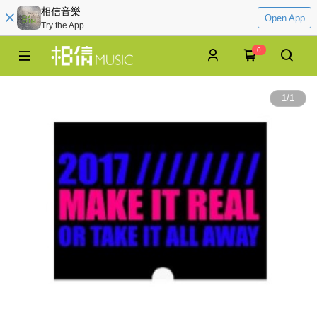
相信音樂
Open App
Try the App
0
1
/
1