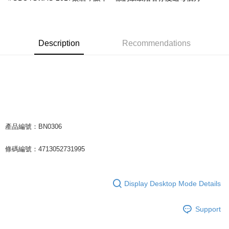
Easy Wallet
Google Pay
Description
Recommendations
Plus Pay
ATM Transfer
Shipping Method
全家取貨付款
NT$65/order | Free shipping on orders of NT$1,000 or more
產品編號：BN0306
付款後全家取貨
條碼編號：4713052731995
NT$65/order | Free shipping on orders of NT$1,000 or more
7-11取貨付款
Display Desktop Mode Details
NT$65/order | Free shipping on orders of NT$1,000 or more
付款後7-11取貨
Support
NT$65/order | Free shipping on orders of NT$1,000 or more