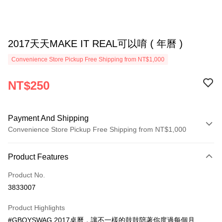
2017天天MAKE IT REAL可以唷 ( 年曆 )
Convenience Store Pickup Free Shipping from NT$1,000
NT$250
Payment And Shipping
Convenience Store Pickup Free Shipping from NT$1,000
Payment Method
Product Features
Credit Card (Full Payment)
Product No.
Convenience Store Pickup and Pay
3833007
LINE Pay
Product Highlights
Apple Pay
#GBOYSWAG 2017桌曆，讓不一樣的鼓鼓陪著你度過每個月