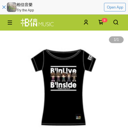
相信音樂
Open App
Try the App
0
1
/
1