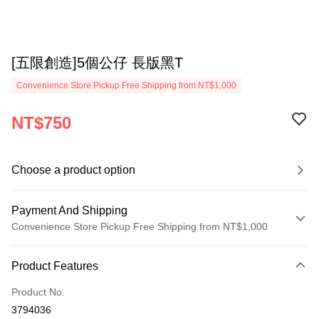
[五限創造]5個公仔 長版黑T
Convenience Store Pickup Free Shipping from NT$1,000
NT$750
Choose a product option
Payment And Shipping
Convenience Store Pickup Free Shipping from NT$1,000
Payment Method
Product Features
Credit Card (Full Payment)
Product No.
Convenience Store Pickup and Pay
3794036