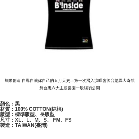
付款後7-11取貨
NT$65/order | Free shipping on orders of NT$1,000 or more
宅配
NT$85/order | Free shipping on orders of NT$1,000 or more
無限創造-自導自演你自己的五月天史上第一次潛入演唱會後台驚異大奇航
舞台裏六大主題樂園一股腦初公開
顏色：黑
材質：100% COTTON(純棉)
版型：標準版型、長版型
尺寸：XL、L、M、S、 FM、FS
製造：TAIWAN(臺灣)