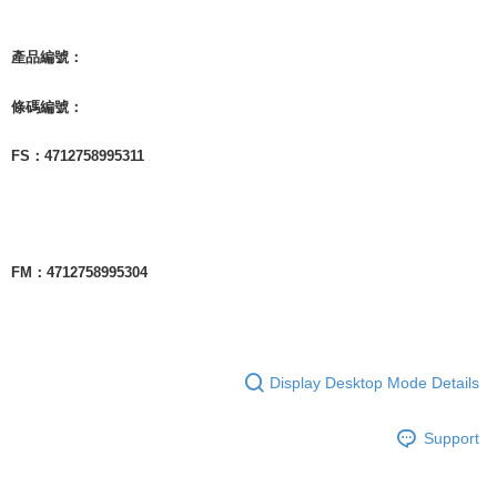
產品編號：
條碼編號：
FS：4712758995311
FM：4712758995304
Display Desktop Mode Details
Support