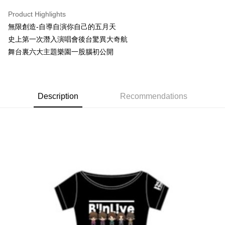
LINE Pay
Product Highlights
Apple Pay
無限創造-自導自演你自己的五月天
史上第一次潛入演唱會後台驚異大奇航
Easy Wallet
舞台裏六大主題樂園一股腦初公開
Google Pay
Plus Pay
Description
Recommendations
ATM Transfer
Shipping Method
全家取貨付款
NT$65/order | Free shipping on orders of NT$1,000 or more
付款後全家取貨
NT$65/order | Free shipping on orders of NT$1,000 or more
7-11取貨付款
NT$65/order | Free shipping on orders of NT$1,000 or more