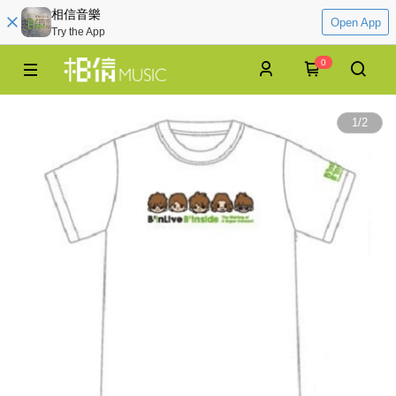
相信音樂
Open App
Try the App
0
1
/
2