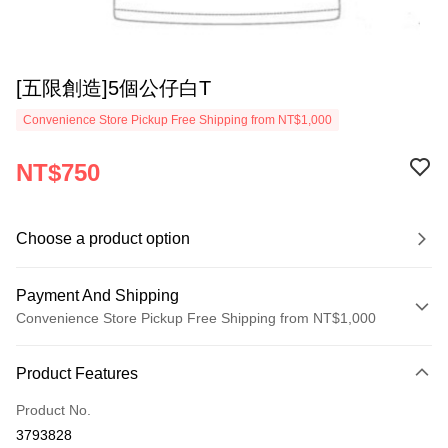
[五限創造]5個公仔白T
Convenience Store Pickup Free Shipping from NT$1,000
NT$750
Choose a product option
Payment And Shipping
Convenience Store Pickup Free Shipping from NT$1,000
Payment Method
Product Features
Credit Card (Full Payment)
Product No.
Convenience Store Pickup and Pay
3793828