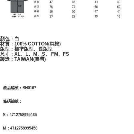
付款後7-11取貨
NT$65/order | Free shipping on orders of NT$1,000 or more
宅配
NT$85/order | Free shipping on orders of NT$1,000 or more
顏色：白
材質：100% COTTON(純棉)
版型：標準版型、長版型
尺寸：XL、L、M、S、 FM、FS
製造：TAIWAN(臺灣)
產品編號：BN0167
條碼編號：
S：4712758995465
M：4712758995458