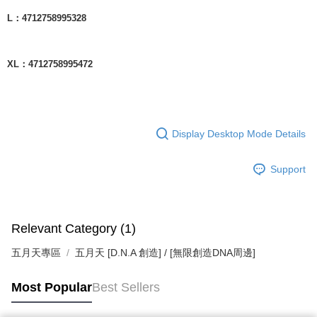
L：4712758995328
XL：4712758995472
Display Desktop Mode Details
Support
Relevant Category (1)
五月天專區
五月天 [D.N.A 創造] / [無限創造DNA周邊]
Most Popular
Best Sellers