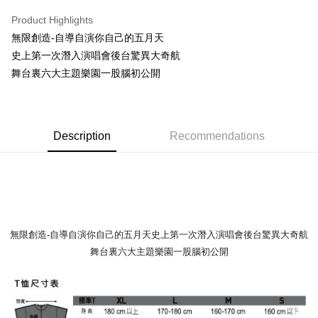
LINE Pay
Product Highlights
Apple Pay
無限創造-自導自演你自己的五月天
史上第一次潛入演唱會後台驚異大奇航
Easy Wallet
舞台裏六大主題樂園一股腦初公開
Google Pay
Plus Pay
Description
Recommendations
ATM Transfer
Shipping Method
全家取貨付款
NT$65/order | Free shipping on orders of NT$1,000 or more
無限創造-自導自演你自己的五月天史上第一次潛入演唱會後台驚異大奇航
付款後全家取貨
舞台裏六大主題樂園一股腦初公開
NT$65/order | Free shipping on orders of NT$1,000 or more
7-11取貨付款
NT$65/order | Free shipping on orders of NT$1,000 or more