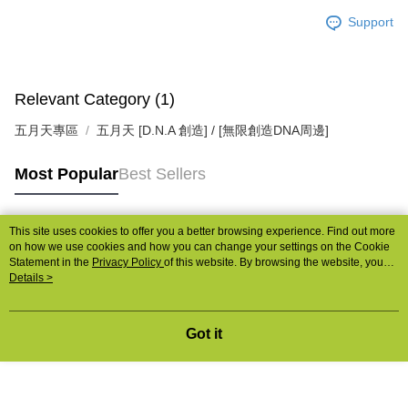
Support
Relevant Category (1)
五月天專區
五月天 [D.N.A 創造] / [無限創造DNA周邊]
Most Popular
Best Sellers
This site uses cookies to offer you a better browsing experience. Find out more
Popular Tags
on how we use cookies and how you can change your settings on the Cookie
Statement in the
Privacy Policy
of this website. By browsing the website, you
agree to our use of cookies as described in our Cookie Statement.
Details >
Got it