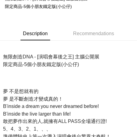
限定商品-5個小朋友鐵定版(小公仔)
Easy Wallet
Google Pay
Plus Pay
Description
Recommendations
ATM Transfer
Shipping Method
無限創造DNA - [演唱會幕後之王] 主腦公開展
限定商品-5個小朋友鐵定版(小公仔)
全家取貨付款
NT$65/order | Free shipping on orders of NT$1,000 or more
付款後全家取貨
夢 不是想就有的
NT$65/order | Free shipping on orders of NT$1,000 or more
夢 是不斷創造才變成真的！
7-11取貨付款
B'inside a dream you never dreamed before!
NT$65/order | Free shipping on orders of NT$1,000 or more
B'inside the live larger than life!
敢把夢作出來的人,就擁有ALL PASS全場通行證!
付款後7-11取貨
5、4、3、2、1、、、
NT$65/order | Free shipping on orders of NT$1,000 or more
準備體驗史上第一次潛入演唱會後台驚異大奇航！