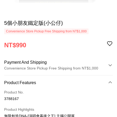
5個小朋友鐵定版(小公仔)
Convenience Store Pickup Free Shipping from NT$1,000
NT$990
Payment And Shipping
Convenience Store Pickup Free Shipping from NT$1,000
Payment Method
Product Features
Credit Card (Full Payment)
Product No.
Convenience Store Pickup and Pay
3788167
LINE Pay
Product Highlights
Apple Pay
無限創造DNA-[演唱會幕後之王] 主腦公開展