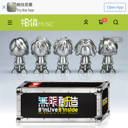
相信音樂
Open App
Try the App
0
1
/
1