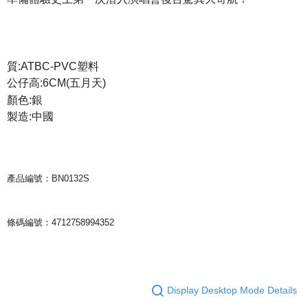
宅配
NT$85/order | Free shipping on orders of NT$1,000 or more
質:ATBC-PVC塑料
公仔高:6CM(五月天)
顏色:銀
製造:中國
產品編號：BN0132S
條碼編號：4712758994352
Display Desktop Mode Details