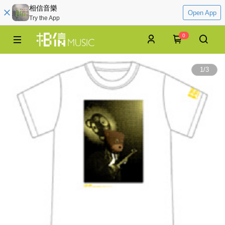
相信音樂
Open App
Try the App
0
1
/
3