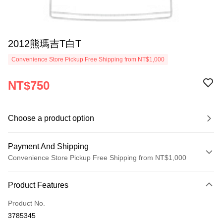
2012熊瑪吉T白T
Convenience Store Pickup Free Shipping from NT$1,000
NT$750
Choose a product option
Payment And Shipping
Convenience Store Pickup Free Shipping from NT$1,000
Payment Method
Product Features
Credit Card (Full Payment)
Product No.
Convenience Store Pickup and Pay
3785345