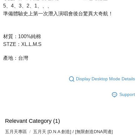
付款後7-11取貨
5、4、3、2、1、、、
NT$65/order | Free shipping on orders of NT$1,000 or more
準備體驗史上第一次潛入演唱會後台驚異大奇航！
宅配
NT$85/order | Free shipping on orders of NT$1,000 or more
材質：100%純棉
STZE：XL.L.M.S
產地：台灣
Display Desktop Mode Details
Support
Relevant Category (1)
五月天專區
五月天 [D.N.A 創造] / [無限創造DNA周邊]