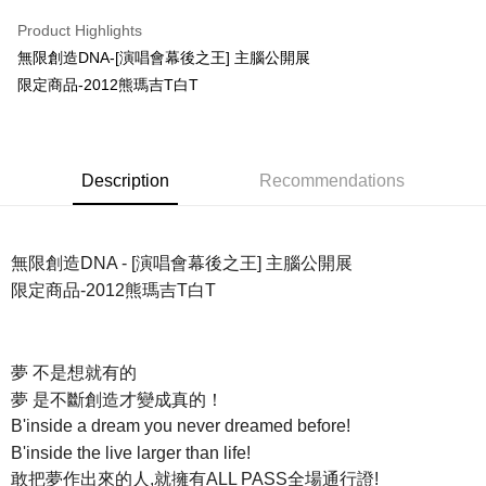
LINE Pay
Product Highlights
Apple Pay
無限創造DNA-[演唱會幕後之王] 主腦公開展
限定商品-2012熊瑪吉T白T
Easy Wallet
Google Pay
Plus Pay
Description
Recommendations
ATM Transfer
Shipping Method
無限創造DNA - [演唱會幕後之王] 主腦公開展
限定商品-2012熊瑪吉T白T
全家取貨付款
NT$65/order | Free shipping on orders of NT$1,000 or more
付款後全家取貨
夢 不是想就有的
NT$65/order | Free shipping on orders of NT$1,000 or more
夢 是不斷創造才變成真的！
B'inside a dream you never dreamed before!
7-11取貨付款
B'inside the live larger than life!
NT$65/order | Free shipping on orders of NT$1,000 or more
敢把夢作出來的人,就擁有ALL PASS全場通行證!