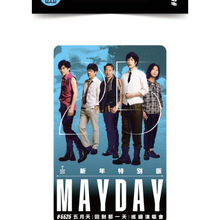
宅配
NT$85/order | Free shipping on orders of NT$1,000 or more