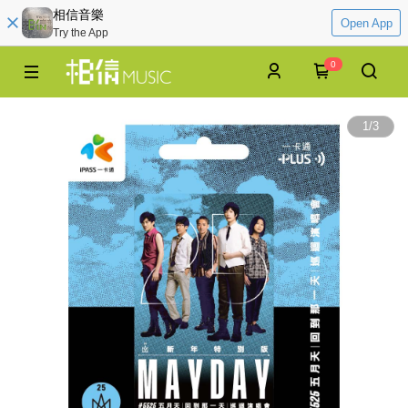
相信音樂
Open App
Try the App
0
1
/
3