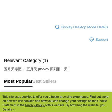
Display Desktop Mode Details
Support
Relevant Category (1)
五月天專區
五月天 [#5525 回到那一天]
Most Popular
Best Sellers
This site uses cookies to offer you a better browsing experience. Find out more
Popular Tags
on how we use cookies and how you can change your settings on the Cookie
Statement in the
Privacy Policy
of this website. By browsing the website, you
agree to our use of cookies as described in our Cookie Statement.
Details >