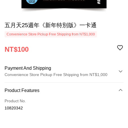
五月天25週年《新年特別版》一卡通
Convenience Store Pickup Free Shipping from NT$1,000
NT$100
Payment And Shipping
Convenience Store Pickup Free Shipping from NT$1,000
Payment Method
Product Features
Credit Card (Full Payment)
Product No.
Convenience Store Pickup and Pay
10820342
LINE Pay
Apple Pay