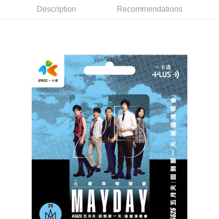
Description
Recommendations
Easy Wallet
Google Pay
Plus Pay
ATM Transfer
Shipping Method
全家取貨付款
NT$65/order | Free shipping on orders of NT$1,000 or more
付款後全家取貨
NT$65/order | Free shipping on orders of NT$1,000 or more
7-11取貨付款
NT$65/order | Free shipping on orders of NT$1,000 or more
付款後7-11取貨
NT$65/order | Free shipping on orders of NT$1,000 or more