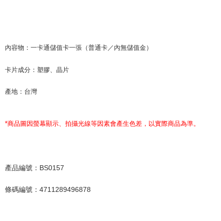
內容物：一卡通儲值卡一張（普通卡／內無儲值金）
卡片成分：塑膠、晶片
產地：台灣
*
商品圖因螢幕顯示、拍攝光線等因素會產生色差，以實際商品為準。
產品編號：BS0157
條碼編號：4711289496878