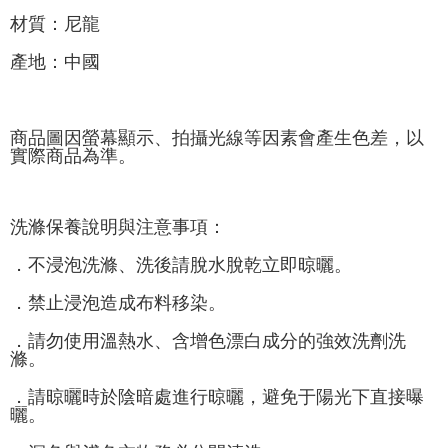
材質：尼龍
產地：中國
商品圖因螢幕顯示、拍攝光線等因素會產生色差，以
實際商品為準。
洗滌保養說明與注意事項：
．不浸泡洗滌、洗後請脫水脫乾立即晾曬。
．禁止浸泡造成布料移染。
．請勿使用溫熱水、含增色漂白成分的強效洗劑洗
滌。
．請晾曬時於陰暗處進行晾曬，避免于陽光下直接曝
曬。