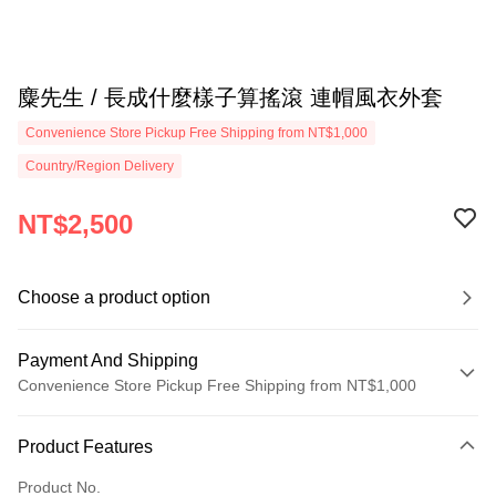
麋先生 / 長成什麼樣子算搖滾 連帽風衣外套
Convenience Store Pickup Free Shipping from NT$1,000
Country/Region Delivery
NT$2,500
Choose a product option
Payment And Shipping
Convenience Store Pickup Free Shipping from NT$1,000
Payment Method
Product Features
Credit Card (Full Payment)
Product No.