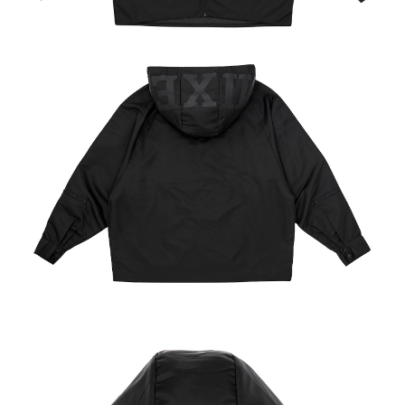
NT$65/order | Free shipping on orders of NT$1,000 or more
付款後7-11取貨
NT$65/order | Free shipping on orders of NT$1,000 or more
宅配
NT$85/order | Free shipping on orders of NT$1,000 or more
海外地區配送
Shipping Rates