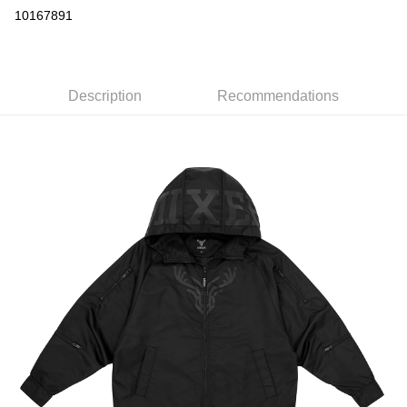
Convenience Store Pickup and Pay
10167891
LINE Pay
Apple Pay
Description
Recommendations
Easy Wallet
Google Pay
Plus Pay
ATM Transfer
Shipping Method
全家取貨付款
NT$65/order | Free shipping on orders of NT$1,000 or more
付款後全家取貨
NT$65/order | Free shipping on orders of NT$1,000 or more
7-11取貨付款