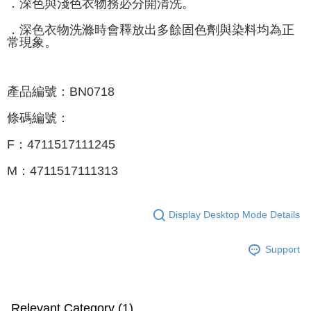
．深色與淺色衣物務必分開清洗。
．深色衣物洗滌時會釋放出多餘固色劑與染料均為正
常現象。
產品編號：BN0718
條碼編號：
F：4711517111245
M：4711517111313
Display Desktop Mode Details
Support
Relevant Category (1)