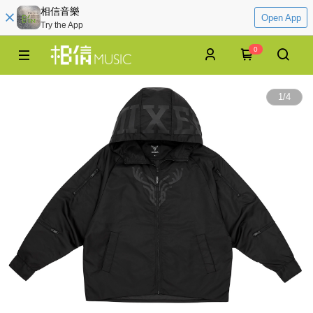
相信音樂
Open App
Try the App
0
1
/
4